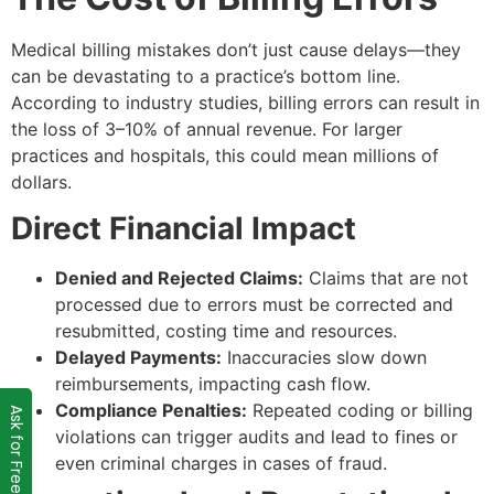
Medical billing mistakes don’t just cause delays—they
can be devastating to a practice’s bottom line.
According to industry studies, billing errors can result in
the loss of 3–10% of annual revenue. For larger
practices and hospitals, this could mean millions of
dollars.
Direct Financial Impact
Denied and Rejected Claims:
Claims that are not
processed due to errors must be corrected and
resubmitted, costing time and resources.
Delayed Payments:
Inaccuracies slow down
reimbursements, impacting cash flow.
Compliance Penalties:
Repeated coding or billing
Ask for Free Audit
violations can trigger audits and lead to fines or
even criminal charges in cases of fraud.