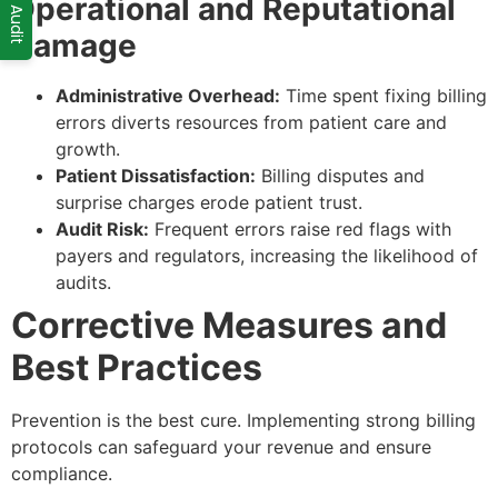
Operational and Reputational
Damage
Administrative Overhead:
Time spent fixing billing
errors diverts resources from patient care and
growth.
Patient Dissatisfaction:
Billing disputes and
surprise charges erode patient trust.
Audit Risk:
Frequent errors raise red flags with
payers and regulators, increasing the likelihood of
audits.
Corrective Measures and
Best Practices
Prevention is the best cure. Implementing strong billing
protocols can safeguard your revenue and ensure
compliance.