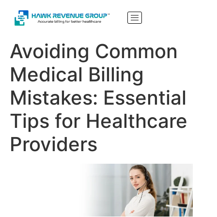
Avoiding Common
Medical Billing
Mistakes: Essential
Tips for Healthcare
Providers