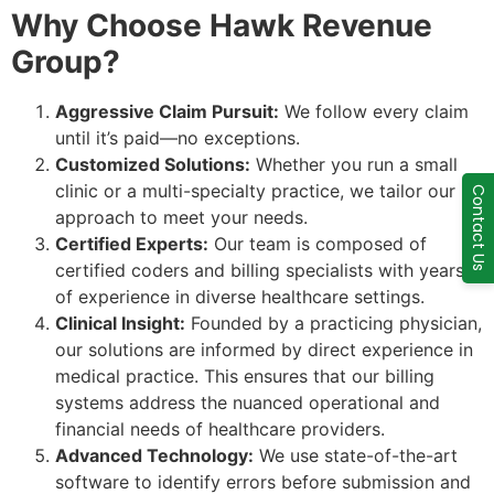
Why Choose Hawk Revenue
Group?
Aggressive Claim Pursuit:
We follow every claim
until it’s paid—no exceptions.
Customized Solutions:
Whether you run a small
clinic or a multi-specialty practice, we tailor our
Contact Us
approach to meet your needs.
Certified Experts:
Our team is composed of
certified coders and billing specialists with years
of experience in diverse healthcare settings.
Clinical Insight:
Founded by a practicing physician,
our solutions are informed by direct experience in
medical practice. This ensures that our billing
systems address the nuanced operational and
financial needs of healthcare providers.
Advanced Technology:
We use state-of-the-art
software to identify errors before submission and