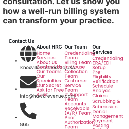
consultation. Let us show you
how a well-run billing system
can transform your practice.
Contact Us
About HRG
Our Team
Our
Services
Home
Credentialing
Services
Team
Credentialing
About Us
Billing Team
ERA/EDI
Contact Us
In-House
Knoxville,Tennessee,USA
Setup
Our Teams
Collection
Pre-
Our
Team
Eligibility
Specialties
Customer
Verification
Our Secret
Service
Schedule
Ask for Free
Team
Analysis
Audit
IT Support
Claims
info@hawkrevenue.com
Team
Scrubbing &
Accounts
Submission
Receivable
Denial
(A/R) Team
Management
Prior
Payment
Authorization
865
Posting
Team