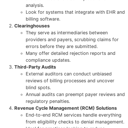
analysis.
Look for systems that integrate with EHR and
billing software.
Clearinghouses
They serve as intermediaries between
providers and payers, scrubbing claims for
errors before they are submitted.
Many offer detailed rejection reports and
compliance updates.
Third-Party Audits
External auditors can conduct unbiased
reviews of billing processes and uncover
blind spots.
Annual audits can preempt payer reviews and
regulatory penalties.
Revenue Cycle Management (RCM) Solutions
End-to-end RCM services handle everything
from eligibility checks to denial management.