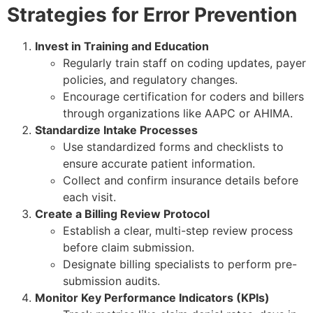
Strategies for Error Prevention
Invest in Training and Education
Regularly train staff on coding updates, payer
policies, and regulatory changes.
Encourage certification for coders and billers
through organizations like AAPC or AHIMA.
Standardize Intake Processes
Use standardized forms and checklists to
ensure accurate patient information.
Collect and confirm insurance details before
each visit.
Create a Billing Review Protocol
Establish a clear, multi-step review process
before claim submission.
Designate billing specialists to perform pre-
submission audits.
Monitor Key Performance Indicators (KPIs)