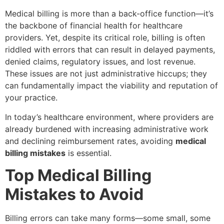
Medical billing is more than a back-office function—it’s
the backbone of financial health for healthcare
providers. Yet, despite its critical role, billing is often
riddled with errors that can result in delayed payments,
denied claims, regulatory issues, and lost revenue.
These issues are not just administrative hiccups; they
can fundamentally impact the viability and reputation of
your practice.
In today’s healthcare environment, where providers are
already burdened with increasing administrative work
and declining reimbursement rates, avoiding
medical
billing mistakes
is essential.
Top Medical Billing
Mistakes to Avoid
Billing errors can take many forms—some small, some