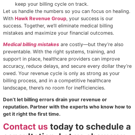
keep your billing cycle on track.
Let us handle the numbers so you can focus on healing.
With
Hawk Revenue Group
, your success is our
success. Together, we’ll eliminate medical billing
mistakes and maximize your financial outcomes.
Medical billing mistakes
are costly—but they’re also
preventable. With the right systems, training, and
support in place, healthcare providers can improve
accuracy, reduce delays, and secure every dollar they’re
owed. Your revenue cycle is only as strong as your
billing process, and in a competitive healthcare
landscape, there’s no room for inefficiencies.
Don’t let billing errors drain your revenue or
reputation. Partner with the experts who know how to
get it right the first time.
Contact us
today to schedule a