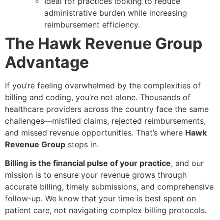
Ideal for practices looking to reduce
administrative burden while increasing
reimbursement efficiency.
The Hawk Revenue Group
Advantage
If you’re feeling overwhelmed by the complexities of
billing and coding, you’re not alone. Thousands of
healthcare providers across the country face the same
challenges—misfiled claims, rejected reimbursements,
and missed revenue opportunities. That’s where
Hawk
Revenue Group
steps in.
Billing is the financial pulse of your practice
, and our
mission is to ensure your revenue grows through
accurate billing, timely submissions, and comprehensive
follow-up. We know that your time is best spent on
patient care, not navigating complex billing protocols.