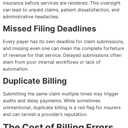
insurance before services are rendered. This oversight
can lead to unpaid claims, patient dissatisfaction, and
administrative headaches.
Missed Filing Deadlines
Every payer has its own deadline for claim submissions,
and missing even one can mean the complete forfeiture
of revenue for that service. Delayed submissions often
stem from poor internal workflows or lack of
automation.
Duplicate Billing
Submitting the same claim multiple times may trigger
audits and delay payments. While sometimes
unintentional, duplicate billing is a red flag for insurers
and can tarnish a provider’s reputation.
The Cost of Billing Errors