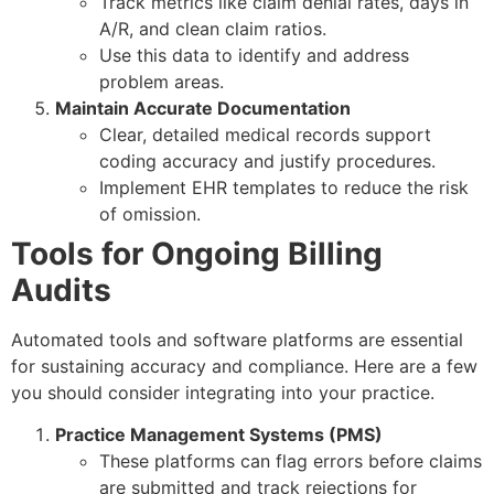
Track metrics like claim denial rates, days in
A/R, and clean claim ratios.
Use this data to identify and address
problem areas.
Maintain Accurate Documentation
Clear, detailed medical records support
coding accuracy and justify procedures.
Implement EHR templates to reduce the risk
of omission.
Tools for Ongoing Billing
Audits
Automated tools and software platforms are essential
for sustaining accuracy and compliance. Here are a few
you should consider integrating into your practice.
Practice Management Systems (PMS)
These platforms can flag errors before claims
are submitted and track rejections for