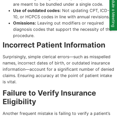
Schedule a Meeting
are meant to be bundled under a single code.
Use of outdated codes:
Not updating CPT, ICD-
10, or HCPCS codes in line with annual revisions.
Omissions:
Leaving out modifiers or required
diagnosis codes that support the necessity of the
procedure.
Incorrect Patient Information
Surprisingly, simple clerical errors—such as misspelled
names, incorrect dates of birth, or outdated insurance
information—account for a significant number of denied
claims. Ensuring accuracy at the point of patient intake
is vital.
Failure to Verify Insurance
Eligibility
Another frequent mistake is failing to verify a patient’s