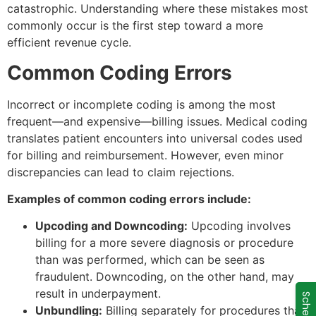
catastrophic. Understanding where these mistakes most
commonly occur is the first step toward a more
efficient revenue cycle.
Common Coding Errors
Incorrect or incomplete coding is among the most
frequent—and expensive—billing issues. Medical coding
translates patient encounters into universal codes used
for billing and reimbursement. However, even minor
discrepancies can lead to claim rejections.
Examples of common coding errors include:
Upcoding and Downcoding:
Upcoding involves
billing for a more severe diagnosis or procedure
than was performed, which can be seen as
fraudulent. Downcoding, on the other hand, may
result in underpayment.
Unbundling:
Billing separately for procedures that