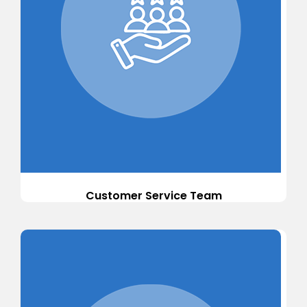
Customer Service Team