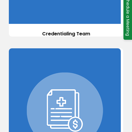
Schedule a Meeting
Credentialing Team