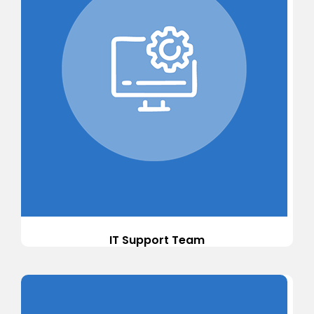
IT Support Team