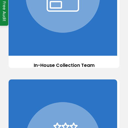
Ask for Free Audit
In-House Collection Team