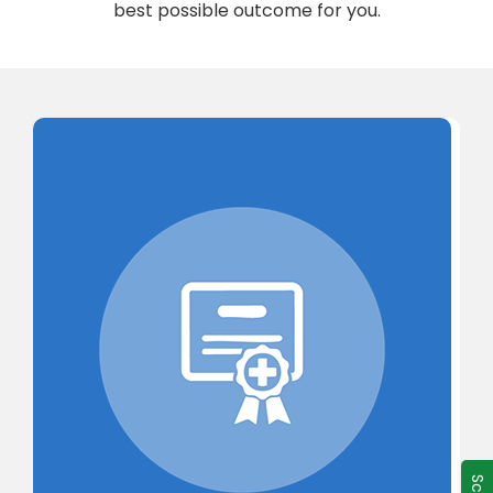
best possible outcome for you.