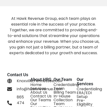
At Hawk Revenue Group, each team plays an
essential role in the success of your practice.
Together, we are committed to providing end-
to-end solutions that streamline your operations
and enhance your revenue. When you choose us,
you gain not just a billing partner, but a team of
experts dedicated to your growth and success.
Contact Us
About HRG
Our Team
Our
Knoxville,Tennessee,USA
Services
Home
Credentialing
Services
Team
info@hawkrevenue.com
Credentialing
About Us
Billing Team
ERA/EDI
Contact Us
In-House
Setup
865
Our Teams
Collection
Pre-
474
Our
Team
Eligibility