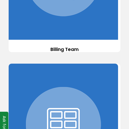
Billing Team