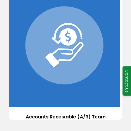
Contact Us
Accounts Receivable (A/R) Team