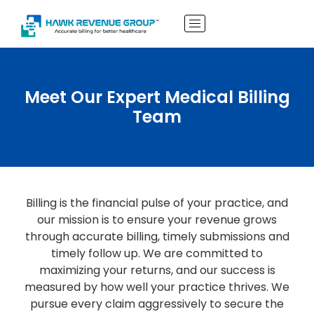
Meet Our Expert Medical Billing
Team
Billing is the financial pulse of your practice, and
our mission is to ensure your revenue grows
through accurate billing, timely submissions and
timely follow up. We are committed to
maximizing your returns, and our success is
measured by how well your practice thrives. We
pursue every claim aggressively to secure the