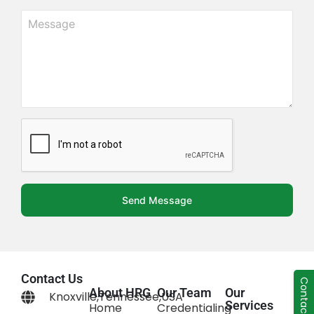
Send Message
Contact Us
Contact Us
About HRG
Our Team
Our
Knoxville,Tennessee,USA
Services
Home
Credentialing