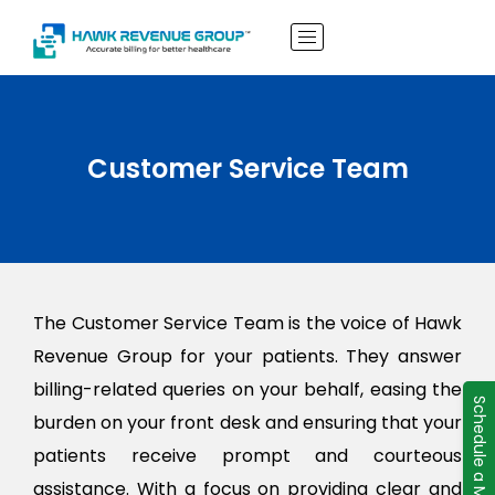
Customer Service Team
The Customer Service Team is the voice of Hawk
Revenue Group for your patients. They answer
billing-related queries on your behalf, easing the
Schedule a Meeting
burden on your front desk and ensuring that your
patients receive prompt and courteous
assistance. With a focus on providing clear and