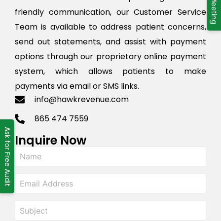
friendly communication, our Customer Service
Team is available to address patient concerns,
send out statements, and assist with payment
options through our proprietary online payment
system, which allows patients to make
payments via email or SMS links.
info@hawkrevenue.com
865 474 7559
Ask for Free Audit
Inquire Now