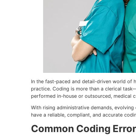
In the fast-paced and detail-driven world of 
practice. Coding is more than a clerical task—
performed in-house or outsourced, medical co
With rising administrative demands, evolving c
have a reliable, compliant, and accurate codi
Common Coding Error