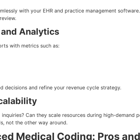
amlessly with your EHR and practice management software. 
review.
 and Analytics
rts with metrics such as:
 decisions and refine your revenue cycle strategy.
alability
inquiries? Can they scale resources during high-demand pe
ds, not the other way around.
ced Medical Coding: Pros an