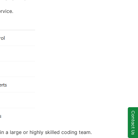
rvice.
Contact Us
in a large or highly skilled coding team.