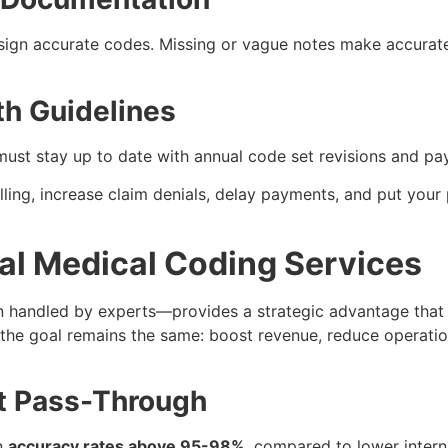
ign accurate codes. Missing or vague notes make accurate 
th Guidelines
ust stay up to date with annual code set revisions and pay
lling, increase claim denials, delay payments, and put your 
nal Medical Coding Services
n handled by experts—provides a strategic advantage that
the goal remains the same: boost revenue, reduce operatio
t Pass-Through
n
accuracy rates above 95-98%
, compared to lower intern