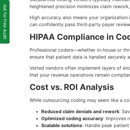
heightened precision minimizes claim rework, 
Ask for Free Audit
High accuracy also means your organization i
can confidently pass third-party payer revie
HIPAA Compliance in Co
Professional coders—whether in-house or thro
ensure that patient data is handled securely a
Vetted vendors often implement layers of encr
that your revenue operations remain complian
Cost vs. ROI Analysis
While outsourcing coding may seem like a co
Reduced claim denials and rework
: Sa
Optimized coding accuracy
: Improves 
Scalable solutions
: Handle peak patient 