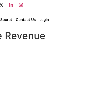
 Secret
Contact Us
Login
e Revenue