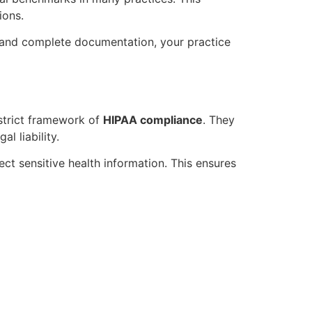
ions.
g and complete documentation, your practice
strict framework of
HIPAA compliance
. They
l liability.
ct sensitive health information. This ensures