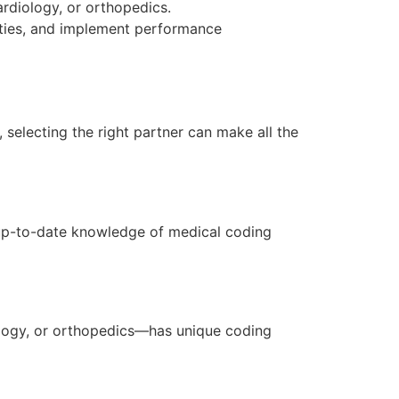
ardiology, or orthopedics.
nities, and implement performance
 selecting the right partner can make all the
 up-to-date knowledge of medical coding
ology, or orthopedics—has unique coding