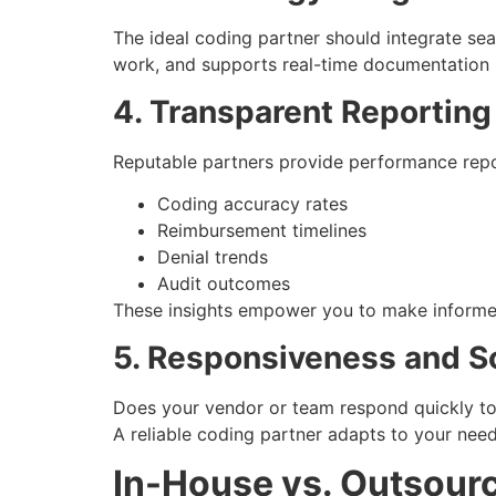
The ideal coding partner should integrate se
work, and supports real-time documentation 
4. Transparent Reporting
Reputable partners provide performance repo
Coding accuracy rates
Reimbursement timelines
Denial trends
Audit outcomes
These insights empower you to make informed
5. Responsiveness and Sc
Does your vendor or team respond quickly to 
A reliable coding partner adapts to your nee
In-House vs. Outsour