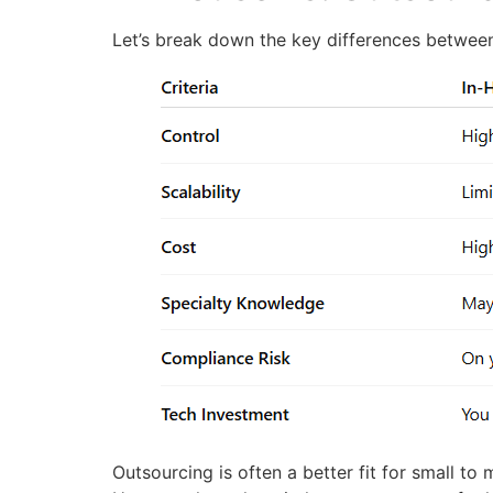
Let’s break down the key differences between 
Outsourcing is often a better fit for small to 