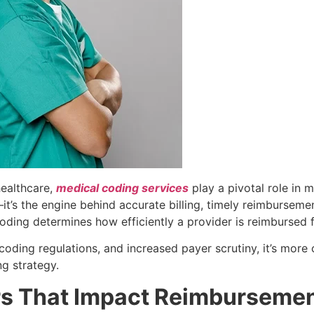
healthcare,
medical coding services
play a pivotal role in m
it’s the engine behind accurate billing, timely reimburseme
ding determines how efficiently a provider is reimbursed f
oding regulations, and increased payer scrutiny, it’s more c
ng strategy.
s That Impact Reimburseme