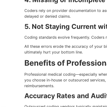
Coders rely on provider documentation to ass
delayed or denied claims.
5. Not Staying Current wi
Coding standards evolve frequently. Coders m
All these errors erode the accuracy of your bi
ultimately hurt your bottom line.
Benefits of Professio
Professional medical coding—especially whe
you choose in-house or outsourced services, 
reimbursements.
Accuracy Rates and Audi
Outsourced coding vendors typically maintai