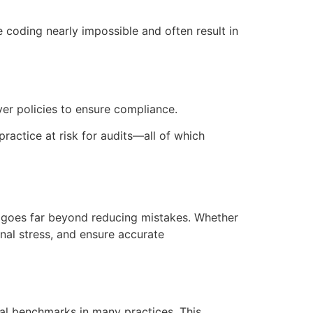
coding nearly impossible and often result in
er policies to ensure compliance.
practice at risk for audits—all of which
 goes far beyond reducing mistakes. Whether
nal stress, and ensure accurate
al benchmarks in many practices. This