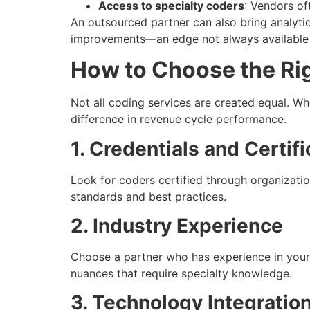
Access to specialty coders
: Vendors of
An outsourced partner can also bring analytic
improvements—an edge not always available 
How to Choose the Ri
Not all coding services are created equal. Wh
difference in revenue cycle performance.
1. Credentials and Certifi
Look for coders certified through organizat
standards and best practices.
2. Industry Experience
Choose a partner who has experience in your
nuances that require specialty knowledge.
3. Technology Integratio