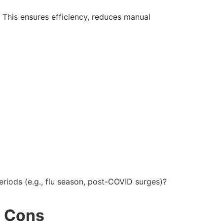
This ensures efficiency, reduces manual
riods (e.g., flu season, post-COVID surges)?
d Cons