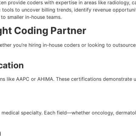
ten provide coders with expertise in areas like radiology, c
 tools to uncover billing trends, identify revenue opportu
to smaller in-house teams.
ght Coding Partner
ether you’re hiring in-house coders or looking to outsource,
cation
ions like AAPC or AHIMA. These certifications demonstrate
 medical specialty. Each field—whether oncology, dermat
n