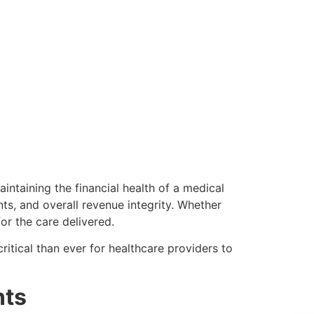
aintaining the financial health of a medical
nts, and overall revenue integrity. Whether
or the care delivered.
ritical than ever for healthcare providers to
nts