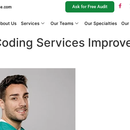
Ask for Free Audit
ue.com
bout Us
Services
Our Teams
Our Specialties
Our
oding Services Improv