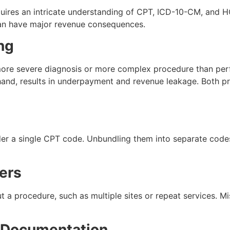
uires an intricate understanding of CPT, ICD-10-CM, and H
can have major revenue consequences.
ng
more severe diagnosis or more complex procedure than per
hand, results in underpayment and revenue leakage. Both pr
r a single CPT code. Unbundling them into separate codes 
iers
t a procedure, such as multiple sites or repeat services. Mi
e Documentation