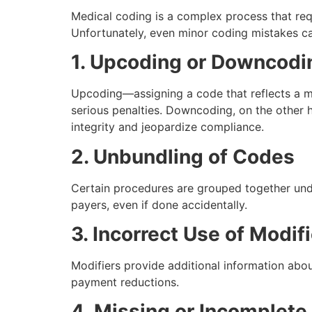
Medical coding is a complex process that req
Unfortunately, even minor coding mistakes 
1. Upcoding or Downcodi
Upcoding—assigning a code that reflects a 
serious penalties. Downcoding, on the other 
integrity and jeopardize compliance.
2. Unbundling of Codes
Certain procedures are grouped together unde
payers, even if done accidentally.
3. Incorrect Use of Modif
Modifiers provide additional information abou
payment reductions.
4. Missing or Incomplet