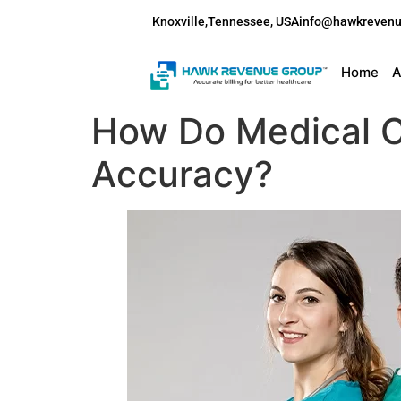
Knoxville,Tennessee, USA
info@hawkreven
Home
A
How Do Medical C
Accuracy?