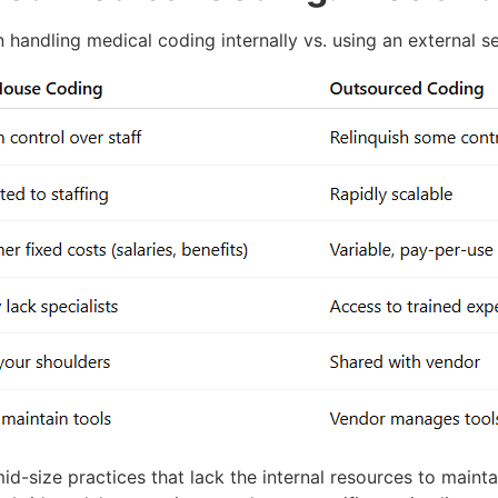
handling medical coding internally vs. using an external se
mid-size practices that lack the internal resources to mainta