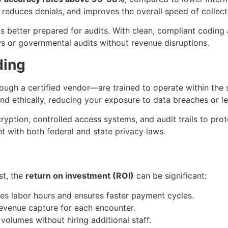
reduces denials, and improves the overall speed of collect
s better prepared for audits. With clean, compliant codin
ws or governmental audits without revenue disruptions.
ding
ugh a certified vendor—are trained to operate within the 
nd ethically, reducing your exposure to data breaches or lega
yption, controlled access systems, and audit trails to prote
t with both federal and state privacy laws.
st, the
return on investment (ROI)
can be significant:
ves labor hours and ensures faster payment cycles.
revenue capture for each encounter.
volumes without hiring additional staff.