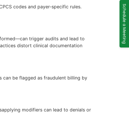
CPCS codes and payer-specific rules.
Schedule a Meeting
formed—can trigger audits and lead to
actices distort clinical documentation
can be flagged as fraudulent billing by
sapplying modifiers can lead to denials or